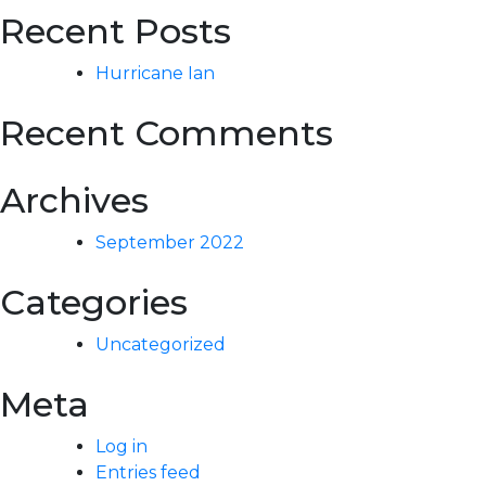
Recent Posts
Hurricane Ian
Recent Comments
Archives
September 2022
Categories
Uncategorized
Meta
Log in
Entries feed