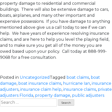
property damage to residential and commercial
buildings. There will also be extensive damage to cars,
boats, airplanes, and many other important and
expensive possessions. If you have damage to anything
mentioned above give us a call today to see if we can
help. We have years of experience resolving insurance
claims, and are here to help you level the playing field,
and to make sure you get all of the money you are
owed based upon your policy. Call today at 888-999-
9068 for a free consultation.
Posted in
Uncategorized
Tagged
boat claims
,
boat
damage
,
boat insurance claims
,
hurricane Ian
,
insurance
adjusters
,
insurance claim help
,
insurance claims
,
private
adjusters Florida
,
property damage
,
public adjusters
Search
for: