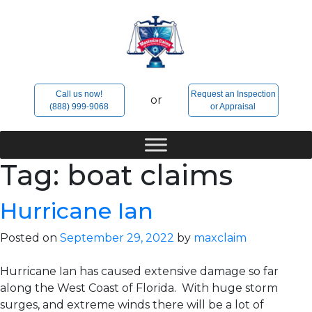
Skip
to
content
Call us now!
Request an Inspection
or
(888) 999-9068
or Appraisal
Tag:
boat claims
Hurricane Ian
Posted on
September 29, 2022
by
maxclaim
Hurricane Ian has caused extensive damage so far
along the West Coast of Florida. With huge storm
surges, and extreme winds there will be a lot of