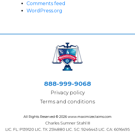
Comments feed
WordPress.org
888-999-9068
Privacy policy
Terms and conditions
All Rights Reserved © 2026 www.maximizeclaims.com
Charles Sumner Stahl III
LIC. FL: P139120 LIC. TX: 2514880 LIC. SC: 9246443 LIC. CA: 6016495