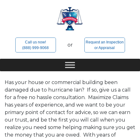
Skip
to
content
Call us now!
Request an Inspection
or
(888) 999-9068
or Appraisal
Has your house or commercial building been
damaged due to hurricane Ian? If so, give us a call
for a free no hassle consultation. Maximize Claims
has years of experience, and we want to be your
primary point of contact for advice, so we can earn
our trust, and be the first you will call when you
realize you need some helping making sure you get
the money that you are owed. With years of