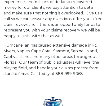
experience, and millions of dollars in recovered
money for our clients, we pay attention to detail,
and make sure that nothing is overlooked. Give us a
call so we can answer any questions, offer you a free
claim review, and if there is an opportunity for us to
represent you with your claims recovery we will be
happy to assist with that as well.
Hurricane Ian has caused extensive damage in Ft.
Myers, Naples, Cape Coral, Sarasota, Sanibel Island,
Captiva Island, and many other areas throughout
Florida. Our team of public adjusters will level the
playing field, and handle your claims process from
start to finish. Call today at 888-999-9068